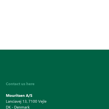
Contact us here
Mouritsen A/S
Lanciavej 13, 7100 Vejle
DK - Denmark