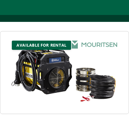
AVAILABLE FOR RENTAL