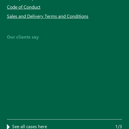
Code of Conduct
Sales and Delivery Terms and Conditions
Our clients say
See all cases here
1/3