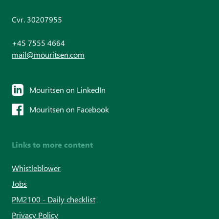
Cvr. 30207955
+45 7555 4664
mail@mouritsen.com
Mouritsen on LinkedIn
Mouritsen on Facebook
Links to more content
Whistleblower
Jobs
PM2100 - Daily checklist
Privacy Policy