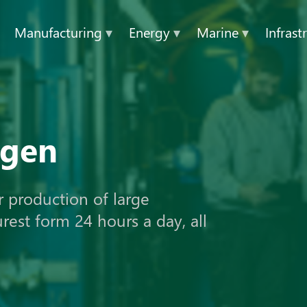
Manufacturing
▾
Energy
▾
Marine
▾
Infrast
ogen
r production of large
urest form 24 hours a day, all