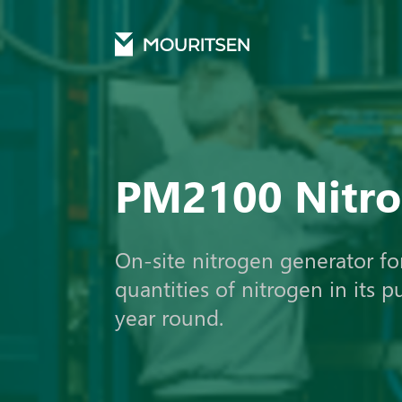
Mouritsen
Products
Nitrogen
Pm2100 nitrogen
PM2100 Nitr
On-site nitrogen generator fo
quantities of nitrogen in its p
year round.