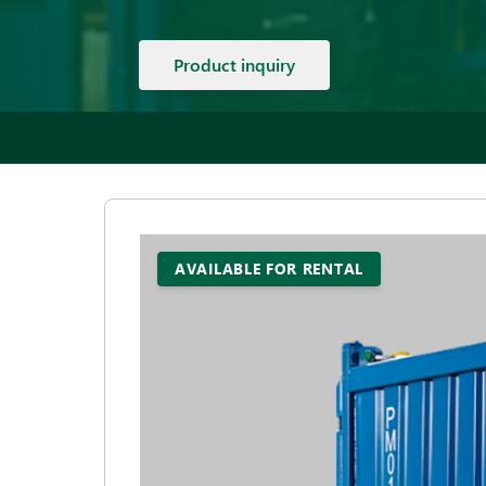
Product inquiry
AVAILABLE FOR RENTAL