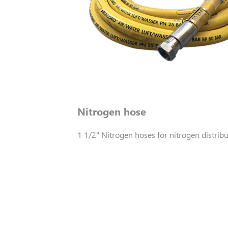
Nitrogen hose
1 1/2" Nitrogen hoses for nitrogen distribu