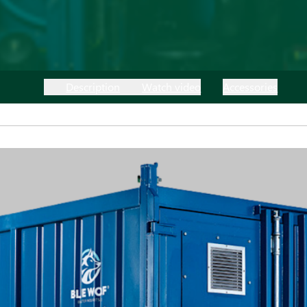
Description
Watch video
Accessories