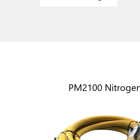
PM2100 Nitroge