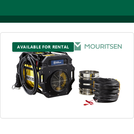
AVAILABLE FOR RENTAL