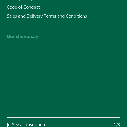
Code of Conduct
Sales and Delivery Terms and Conditions
Our clients say
See all cases here
1/3