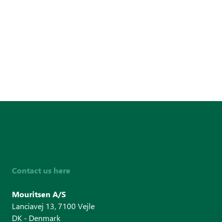
Contact us here
Mouritsen A/S
Lanciavej 13, 7100 Vejle
DK - Denmark