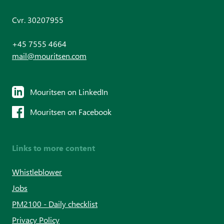
Cvr. 30207955
+45 7555 4664
mail@mouritsen.com
Mouritsen on LinkedIn
Mouritsen on Facebook
Links to more content
Whistleblower
Jobs
PM2100 - Daily checklist
Privacy Policy