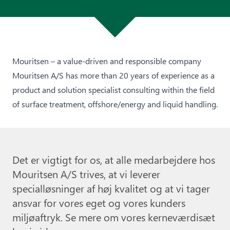
Mouritsen – a value-driven and responsible company
Mouritsen A/S has more than 20 years of experience as a
product and solution specialist consulting within the field
of surface treatment, offshore/energy and liquid handling.
Det er vigtigt for os, at alle medarbejdere hos
Mouritsen A/S trives, at vi leverer
specialløsninger af høj kvalitet og at vi tager
ansvar for vores eget og vores kunders
miljøaftryk. Se mere om vores kerneværdisæt