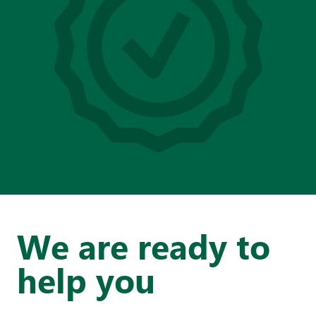
We are ready to
help you