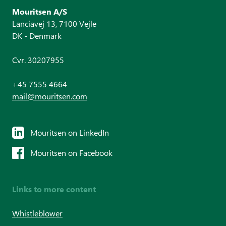
Mouritsen A/S
Lanciavej 13, 7100 Vejle
DK - Denmark
Cvr. 30207955
+45 7555 4664
mail@mouritsen.com
Mouritsen on LinkedIn
Mouritsen on Facebook
Links to more content
Whistleblower