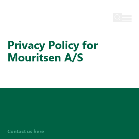
Mouritsen
Privacy policy
Privacy Policy for
Mouritsen A/S
Contact us here