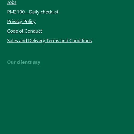
Jobs
PM2100 - Daily checklist
Privacy Policy
Code of Conduct
Sales and Delivery Terms and Conditions
Our clients say