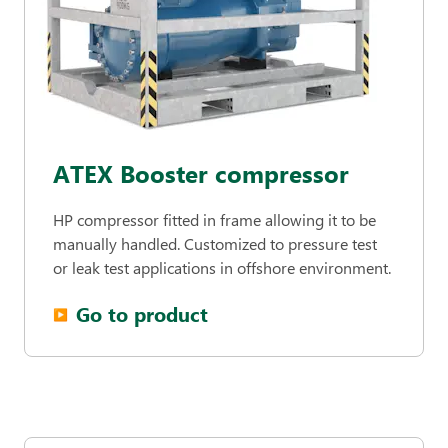
ATEX Booster compressor
HP compressor fitted in frame allowing it to be
manually handled. Customized to pressure test
or leak test applications in offshore environment.
Go to product
▶︎