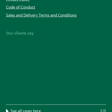
Code of Conduct
Sales and Delivery Terms and Conditions
Our clients say
See all cases here
1/3