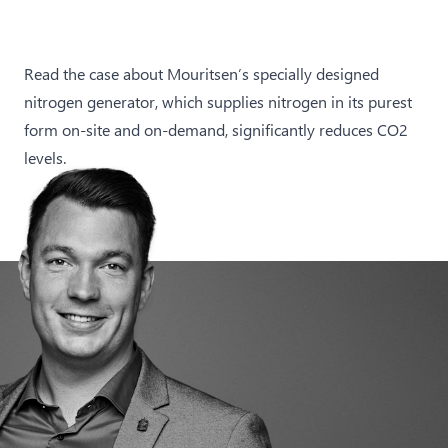
Read the case about Mouritsen’s specially designed
nitrogen generator, which supplies nitrogen in its purest
form on-site and on-demand, significantly reduces CO2
levels.