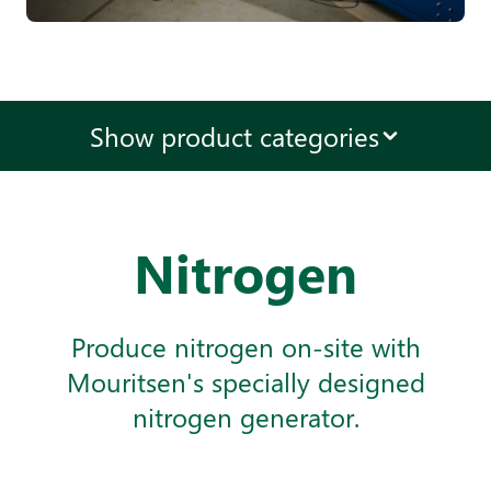
Show product categories
Nitrogen
Produce nitrogen on-site with
Mouritsen's specially designed
nitrogen generator.