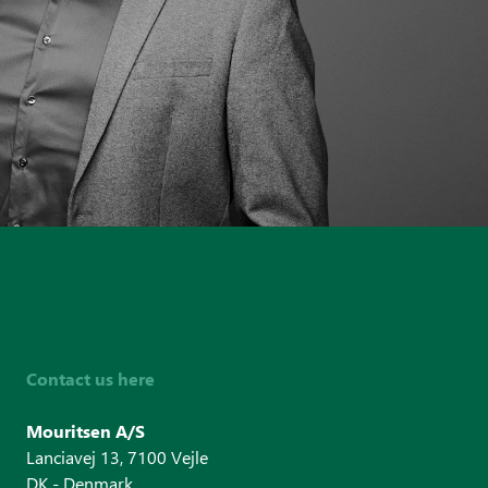
+45 31 2
knn@mour
Contact us here
Mouritsen A/S
Lanciavej 13, 7100 Vejle
DK - Denmark