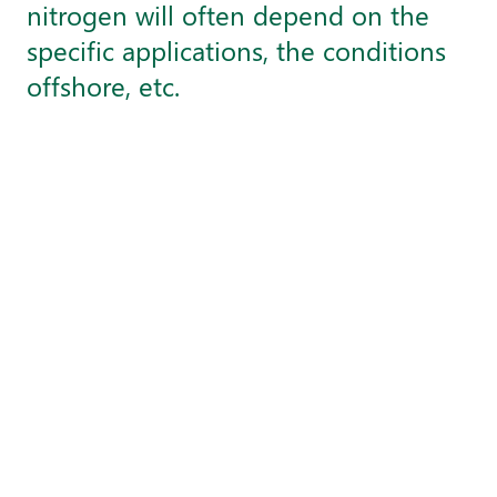
nitrogen will often depend on the
specific applications, the conditions
offshore, etc.