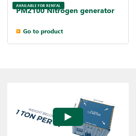
AVAILABLE FOR RENTAL
PM2100 Nitrogen generator
Go to product
▶︎