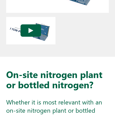
On-site nitrogen plant
or bottled nitrogen?
Whether it is most relevant with an
on-site nitrogen plant or bottled