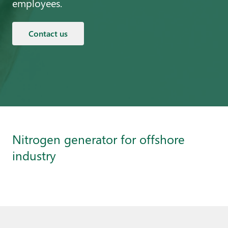
employees.
Contact us
Nitrogen generator for offshore
industry