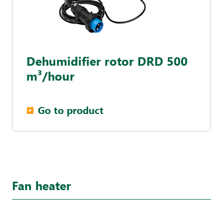
Dehumidifier rotor DRD 500
m³/hour
Go to product
▶︎
Fan heater