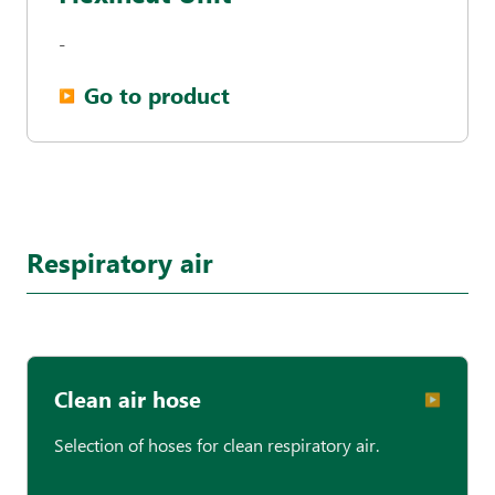
-
Go to product
▶︎
Respiratory air
Clean air hose
▶︎
Selection of hoses for clean respiratory air.