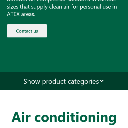
sizes that supply clean air for personal use in
ATEX areas.
Contact us
Show product categories
Air conditioning