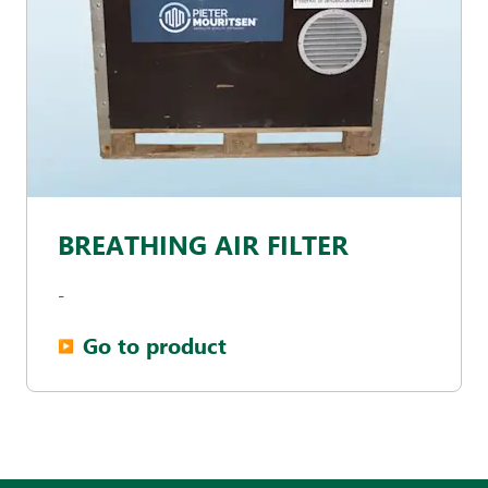
BREATHING AIR FILTER
-
Go to product
▶︎