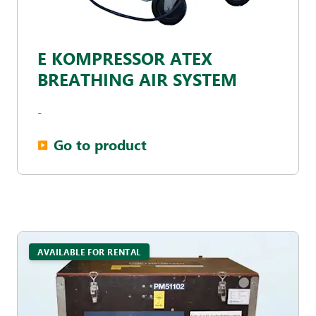
E KOMPRESSOR ATEX
BREATHING AIR SYSTEM
-
Go to product
▶︎
AVAILABLE FOR RENTAL