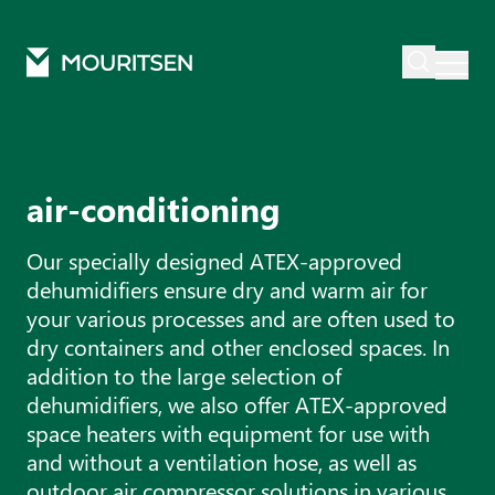
Mouritsen
Products
Air conditioning
air-conditioning
Our specially designed ATEX-approved
dehumidifiers ensure dry and warm air for
your various processes and are often used to
dry containers and other enclosed spaces. In
addition to the large selection of
dehumidifiers, we also offer ATEX-approved
space heaters with equipment for use with
and without a ventilation hose, as well as
outdoor air compressor solutions in various