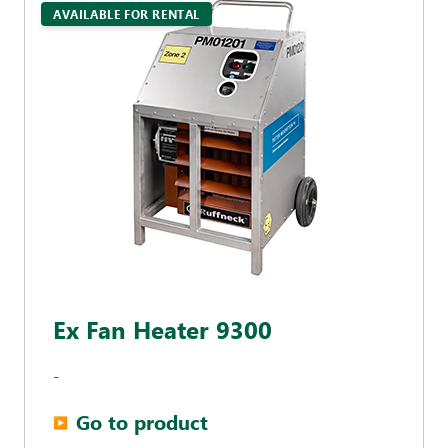
AVAILABLE FOR RENTAL
Ex Fan Heater 9300
-
Go to product
▶︎