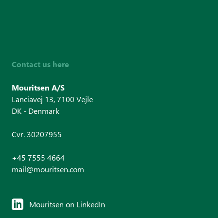
Contact us here
Mouritsen A/S
Lanciavej 13, 7100 Vejle
DK - Denmark
Cvr. 30207955
+45 7555 4664
mail@mouritsen.com
Mouritsen on LinkedIn