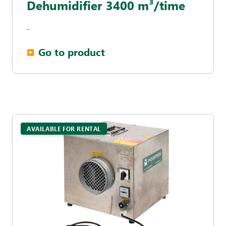
Dehumidifier 3400 m³/time
-
Go to product
▶︎
AVAILABLE FOR RENTAL