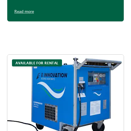
Read more
AVAILABLE FOR RENTAL