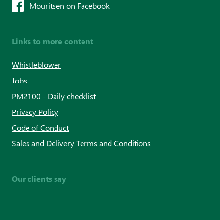
Mouritsen on Facebook
Links to more content
Whistleblower
Jobs
PM2100 - Daily checklist
Privacy Policy
Code of Conduct
Sales and Delivery Terms and Conditions
Our clients say