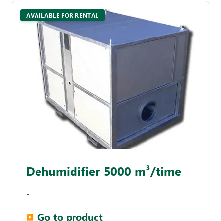
AVAILABLE FOR RENTAL
Dehumidifier 5000 m³/time
-
Go to product
▶︎