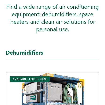
Find a wide range of air conditioning
equipment: dehumidifiers, space
heaters and clean air solutions for
personal use.
Dehumidifiers
AVAILABLE FOR RENTAL