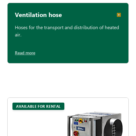
Ventilation hose
▶︎
Hoses for the transport and distribution of heated
air.
Read more
AVAILABLE FOR RENTAL