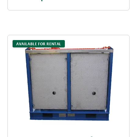
AVAILABLE FOR RENTAL