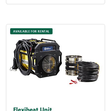
AVAILABLE FOR RENTAL
Flexiheat Unit