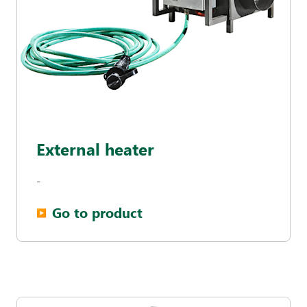
External heater
-
Go to product
▶︎