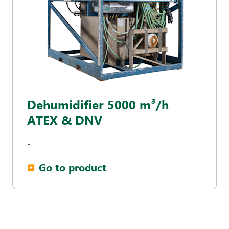
Dehumidifier 5000 m³/h
ATEX & DNV
-
Go to product
▶︎