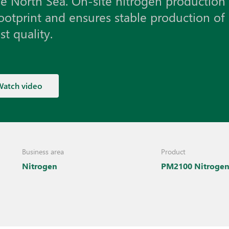
he North Sea. On-site nitrogen production
ootprint and ensures stable production of
t quality.
Watch video
Business area
Product
Nitrogen
PM2100 Nitroge