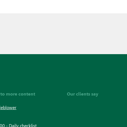
 to more content
Our clients say
leblower
0 - Daily checklist