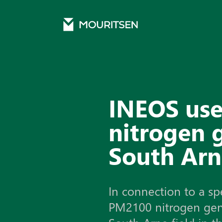
Mouritsen
Cases
INEOS uses the PM2100 nitrogen generator on the South Arne fi
INEOS us
nitrogen 
South Arn
In connection to a sp
PM2100 nitrogen gene