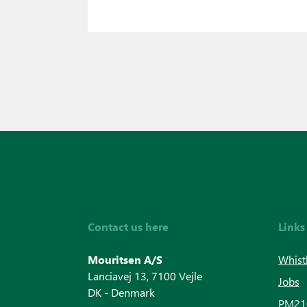
Contact us here
Links
Mouritsen A/S
Whist
Lanciavej 13, 7100 Vejle
Jobs
DK - Denmark
PM210