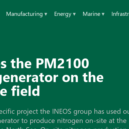
Manufacturing
▾
Energy
▾
Marine
▾
Infrast
eld
es the PM2100
generator on the
e field
ecific project the INEOS group has used o
rator to produce nitrogen on-site at the