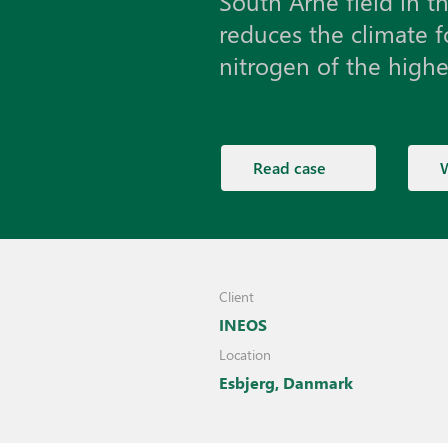
South Arne field in t
reduces the climate f
nitrogen of the highes
Read case
Client
INEOS
Location
Esbjerg, Danmark